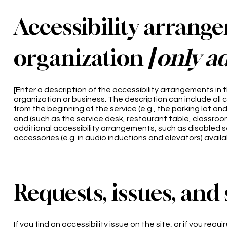
Accessibility arrang
organization
[only ad
[Enter a description of the accessibility arrangements in t
organization or business. The description can include all 
from the beginning of the service (e.g., the parking lot an
end (such as the service desk, restaurant table, classroom e
additional accessibility arrangements, such as disabled se
accessories (e.g. in audio inductions and elevators) availa
Requests, issues, and
If you find an accessibility issue on the site, or if you re