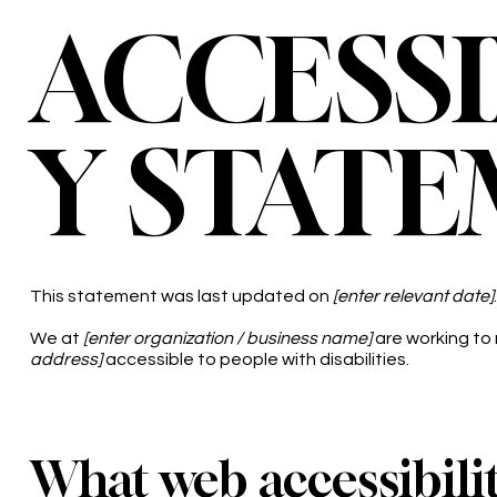
ACCESSI
Y STAT
This statement was last updated on
[enter relevant date]
.
We at
[enter organization / business name]
are working to
address]
accessible to people with disabilities.
What web accessibilit