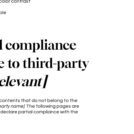
color contrast
ble
al compliance
 to third-party
relevant]
 contents that do not belong to the
-party name]
. The following pages are
 declare partial compliance with the