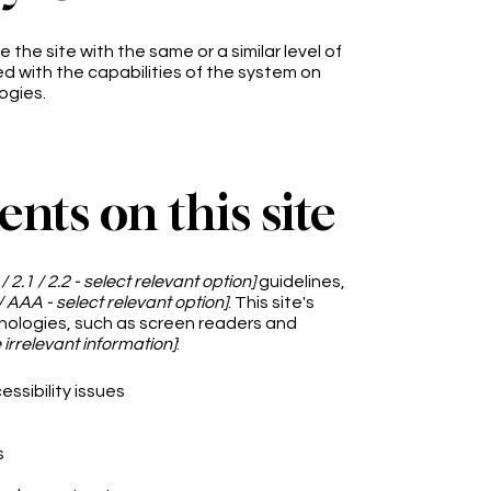
e the site with the same or a similar level of
d with the capabilities of the system on
ogies.
ents on this site
 / 2.1 / 2.2 - select relevant option]
guidelines,
/ AAA - select relevant option]
. This site's
nologies, such as screen readers and
irrelevant information]
:
essibility issues
s