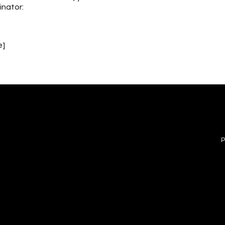
inator:
e]
FOLLOW US
MENU
e
wy #5
INSTAGRAM
P
 08077
FACEBOOK
e.inc@gmail.com
PRIVACY POLICY
ACCESSIBILITY STATEMENT
ade with
Wix Studio™