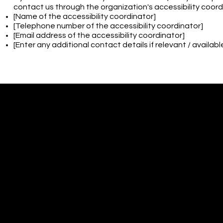
contact us through the organization's accessibility coord
[Name of the accessibility coordinator]
[Telephone number of the accessibility coordinator]
[Email address of the accessibility coordinator]
[Enter any additional contact details if relevant / availabl
CONTACT
Atelier Silhouett
1703 Industrial H
Cinnaminson, NJ
ateliersilhouett
856-856-4556
© 2035 by Patricia Moore. M