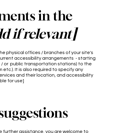
ements in the
d if relevant]
he physical offices / branches of your site's
current accessibility arrangements - starting
d / or public transportation stations) to the
tc.). It is also required to specify any
rvices and their location, and accessibility
ble for use]
 suggestions
quire further assistance, you are welcome to