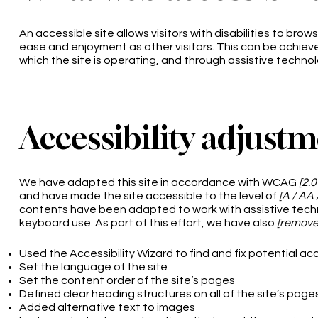
An accessible site allows visitors with disabilities to brows
ease and enjoyment as other visitors. This can be achieve
which the site is operating, and through assistive technol
Accessibility adjustm
We have adapted this site in accordance with WCAG
[2.0
and have made the site accessible to the level of
[A / AA 
contents have been adapted to work with assistive tech
keyboard use. As part of this effort, we have also
[remove 
Used the Accessibility Wizard to find and fix potential acc
Set the language of the site
Set the content order of the site’s pages
Defined clear heading structures on all of the site’s page
Added alternative text to images