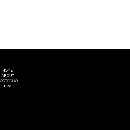
HOME
ABOUT
ORTFOLIO
Blog