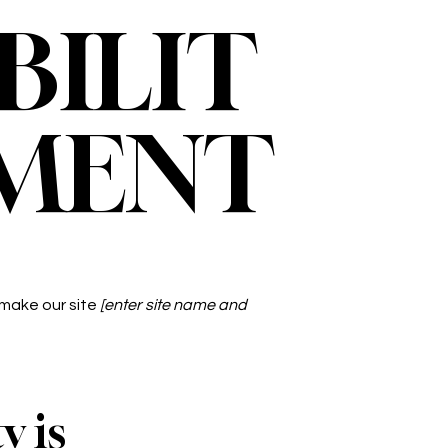
BILIT
EMENT
 make our site
[enter site name and
y is