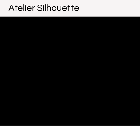
Atelier Silhouette
The purpose of the following template is to assist you in 
that your site's statement meets the requirements of the l
*Note: This page currently has several sections. Once yo
To learn more about this, check out our article “
Accessibil