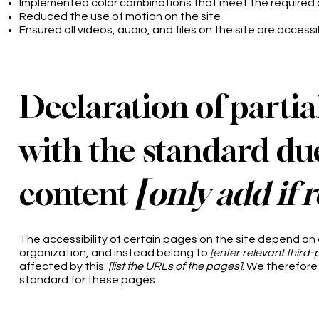
Implemented color combinations that meet the required 
Reduced the use of motion on the site
Ensured all videos, audio, and files on the site are accessi
Declaration of parti
with the standard due
content
[only add if 
The accessibility of certain pages on the site depend on
organization, and instead belong to
[enter relevant third
affected by this:
[list the URLs of the pages]
. We therefore
standard for these pages.