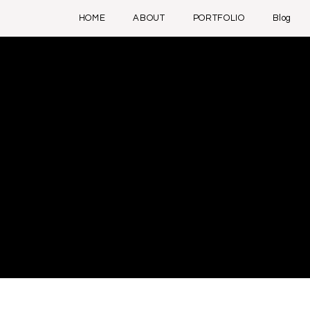
HOME
ABOUT
PORTFOLIO
Blog
 responsible for ensuring
d to delete this section.