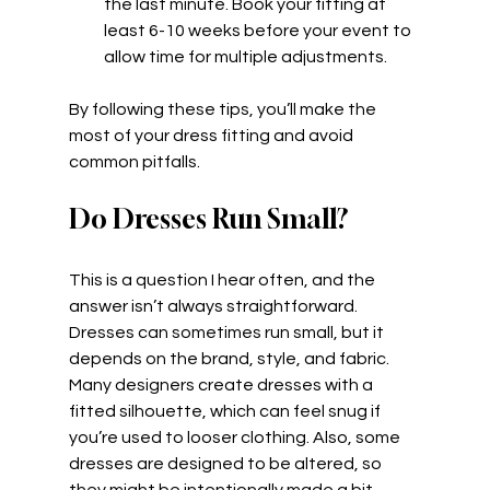
the last minute. Book your fitting at 
least 6-10 weeks before your event to 
allow time for multiple adjustments.
By following these tips, you’ll make the 
most of your dress fitting and avoid 
common pitfalls.
Do Dresses Run Small?
This is a question I hear often, and the 
answer isn’t always straightforward. 
Dresses can sometimes run small, but it 
depends on the brand, style, and fabric. 
Many designers create dresses with a 
fitted silhouette, which can feel snug if 
you’re used to looser clothing. Also, some 
dresses are designed to be altered, so 