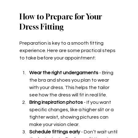
How to Prepare for Your 
Dress Fitting
Preparation is key to a smooth fitting 
experience. Here are some practical steps 
to take before your appointment:
Wear the right undergarments
 - Bring 
the bra and shoes you plan to wear 
with your dress. This helps the tailor 
see how the dress will fit in real life.
Bring inspiration photos
 - If you want 
specific changes, like a higher slit or a 
tighter waist, showing pictures can 
make your vision clear.
Schedule fittings early
 - Don’t wait until 