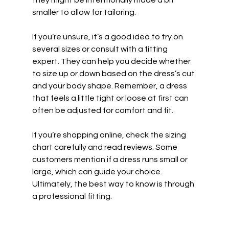
they might be intentionally made a bit 
smaller to allow for tailoring.
If you’re unsure, it’s a good idea to try on 
several sizes or consult with a fitting 
expert. They can help you decide whether 
to size up or down based on the dress’s cut 
and your body shape. Remember, a dress 
that feels a little tight or loose at first can 
often be adjusted for comfort and fit.
If you’re shopping online, check the sizing 
chart carefully and read reviews. Some 
customers mention if a dress runs small or 
large, which can guide your choice. 
Ultimately, the best way to know is through 
a professional fitting.