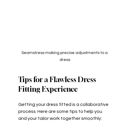
Seamstress making precise adjustments to a 
dress
Tips for a Flawless Dress 
Fitting Experience
Getting your dress fitted is a collaborative 
process. Here are some tips to help you 
and your tailor work together smoothly: