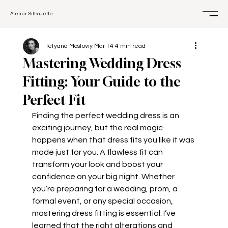
Atelier Silhouette
Tetyana Mostoviy
Mar 14
4 min read
Mastering Wedding Dress
Fitting: Your Guide to the
Perfect Fit
Finding the perfect wedding dress is an 
exciting journey, but the real magic 
happens when that dress fits you like it was 
made just for you. A flawless fit can 
transform your look and boost your 
confidence on your big night. Whether 
you’re preparing for a wedding, prom, a 
formal event, or any special occasion, 
mastering dress fitting is essential. I’ve 
learned that the right alterations and 