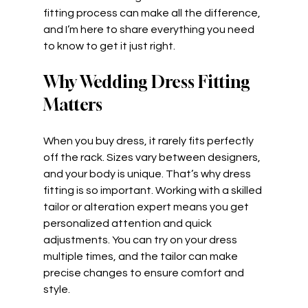
fitting process can make all the difference, 
and I’m here to share everything you need 
to know to get it just right.
Why Wedding Dress Fitting 
Matters
When you buy dress, it rarely fits perfectly 
off the rack. Sizes vary between designers, 
and your body is unique. That’s why dress 
fitting is so important. Working with a skilled 
tailor or alteration expert means you get 
personalized attention and quick 
adjustments. You can try on your dress 
multiple times, and the tailor can make 
precise changes to ensure comfort and 
style.