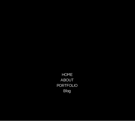
CONTACT
Atelier Silhouette
1703 Industrial Hwy #5
Cinnaminson, NJ 08077
ateliersilhouette.inc@gmail.com
856-856-4556
FOLLOW US
INSTAGRAM
FACEBOOK
MENU
HOME
ABOUT
PORTFOLIO
Blog
PRIVACY POLICY
ACCESSIBILITY STATEMENT
© 2035 by Patricia Moore. Made with
Wix Studio™