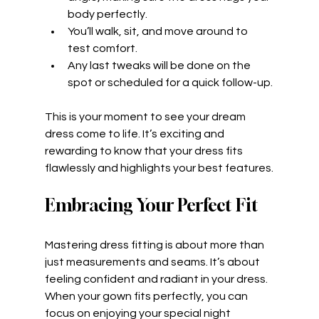
body perfectly.
You’ll walk, sit, and move around to 
test comfort.
Any last tweaks will be done on the 
spot or scheduled for a quick follow-up.
This is your moment to see your dream 
dress come to life. It’s exciting and 
rewarding to know that your dress fits 
flawlessly and highlights your best features.
Embracing Your Perfect Fit
Mastering dress fitting is about more than 
just measurements and seams. It’s about 
feeling confident and radiant in your dress. 
When your gown fits perfectly, you can 
focus on enjoying your special night 