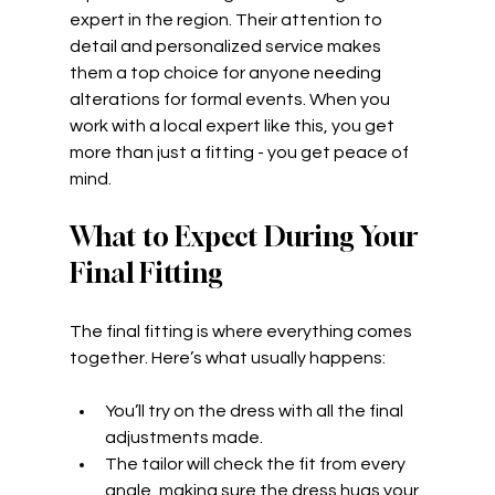
expert in the region. Their attention to 
detail and personalized service makes 
them a top choice for anyone needing 
alterations for formal events. When you 
work with a local expert like this, you get 
more than just a fitting - you get peace of 
mind.
What to Expect During Your 
Final Fitting
The final fitting is where everything comes 
together. Here’s what usually happens:
You’ll try on the dress with all the final 
adjustments made.
The tailor will check the fit from every 
angle, making sure the dress hugs your 