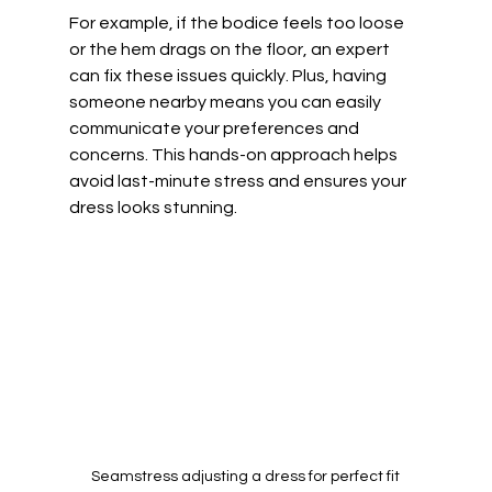
For example, if the bodice feels too loose 
or the hem drags on the floor, an expert 
can fix these issues quickly. Plus, having 
someone nearby means you can easily 
communicate your preferences and 
concerns. This hands-on approach helps 
avoid last-minute stress and ensures your 
dress looks stunning.
Seamstress adjusting a dress for perfect fit