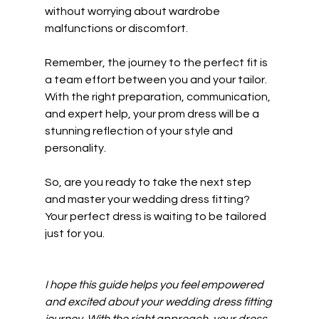
without worrying about wardrobe 
malfunctions or discomfort.
Remember, the journey to the perfect fit is 
a team effort between you and your tailor. 
With the right preparation, communication, 
and expert help, your prom dress will be a 
stunning reflection of your style and 
personality.
So, are you ready to take the next step 
and master your wedding dress fitting? 
Your perfect dress is waiting to be tailored 
just for you.
I hope this guide helps you feel empowered 
and excited about your wedding dress fitting 
journey. With the right approach, your dress 