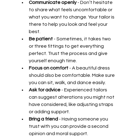
Communicate openly
 - Don’t hesitate 
to share what feels uncomfortable or 
what you want to change. Your tailor is 
there to help you look and feel your 
best.
Be patient
 - Sometimes, it takes two 
or three fittings to get everything 
perfect. Trust the process and give 
yourself enough time.
Focus on comfort
 - A beautiful dress 
should also be comfortable. Make sure 
you can sit, walk, and dance easily.
Ask for advice
 - Experienced tailors 
can suggest alterations you might not 
have considered, like adjusting straps 
or adding support.
Bring a friend
 - Having someone you 
trust with you can provide a second 
opinion and moral support.