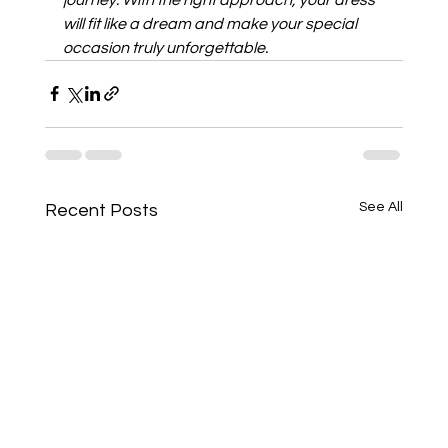
will fit like a dream and make your special 
occasion truly unforgettable.
See All
Recent Posts