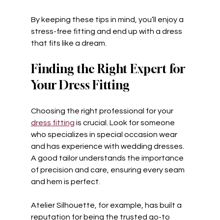
By keeping these tips in mind, you’ll enjoy a 
stress-free fitting and end up with a dress 
that fits like a dream.
Finding the Right Expert for 
Your Dress Fitting
Choosing the right professional for your 
dress fitting
 is crucial. Look for someone 
who specializes in special occasion wear 
and has experience with wedding dresses. 
A good tailor understands the importance 
of precision and care, ensuring every seam 
and hem is perfect.
Atelier Silhouette, for example, has built a 
reputation for being the trusted go-to 