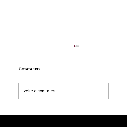
Comments
Write a comment...
Behind the Seams: Crafting Comfort
and Confidence in Bridal Wear